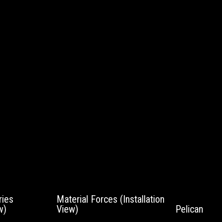
ies
Material Forces (Installation
w)
View)
Pelican