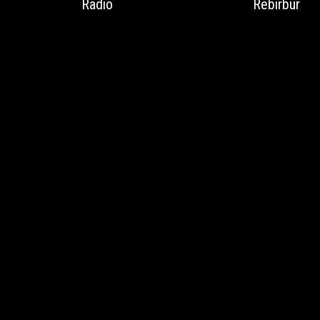
Radio
Rebirbur