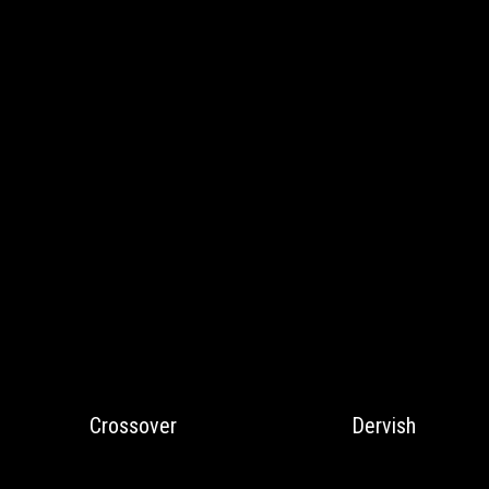
Crossover
Dervish