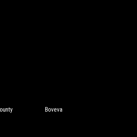
ounty
Boveva