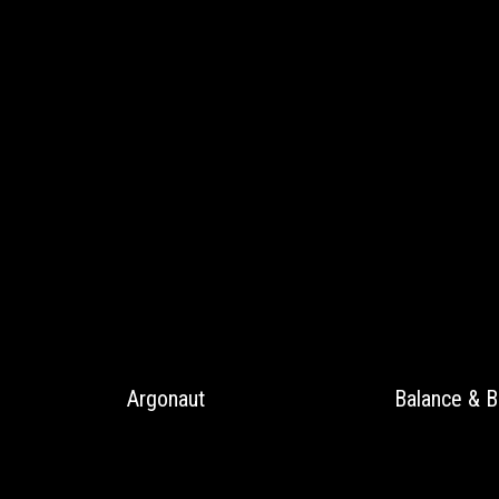
Argonaut
Balance & B