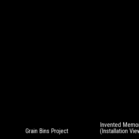
Invented Memor
Grain Bins Project
(Installation Vie