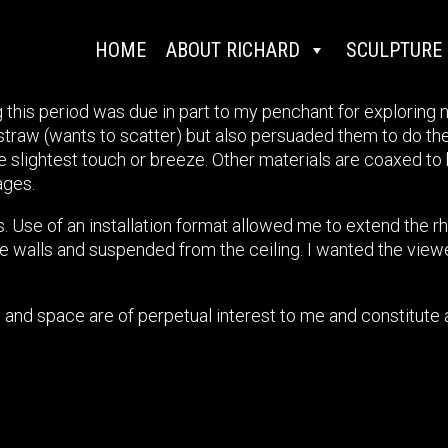
HOME
ABOUT RICHARD
SCULPTURE
 this period was due in part to my penchant for exploring ne
straw (wants to scatter) but also persuaded them to do th
 slightest touch or breeze. Other materials are coaxed to b
ages.
. Use of an installation format allowed me to extend the r
 the walls and suspended from the ceiling. I wanted the vie
 and space are of perpetual interest to me and constitute 