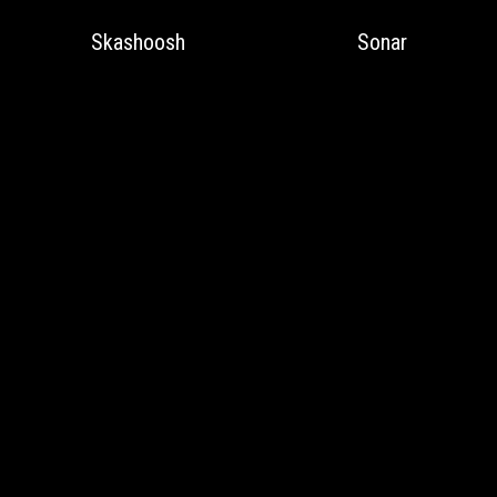
Skashoosh
Sonar