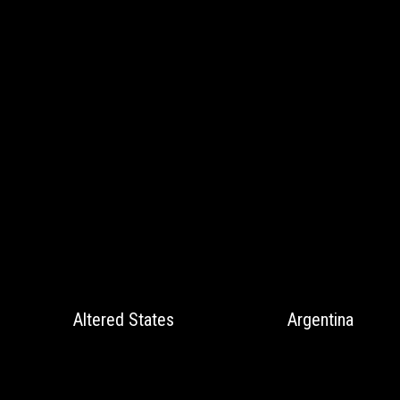
Altered States
Argentina