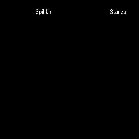
Spilikin
Stanza