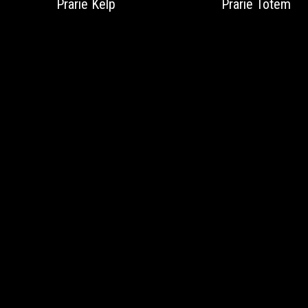
Prarie Kelp
Prarie Totem