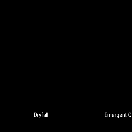
Dryfall
Emergent C