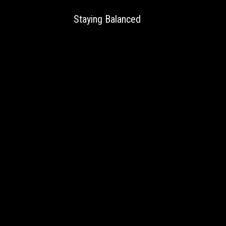
Staying Balanced