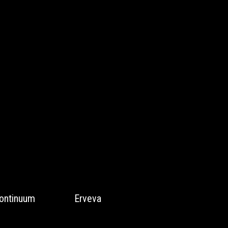
ontinuum
Erveva