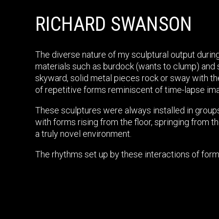
RICHARD SWANSON
The diverse nature of my sculptural output during
materials such as burdock (wants to clump) and 
skyward, solid metal pieces rock or sway with the
of repetitive forms reminiscent of time-lapse im
These sculptures were always installed in groups
with forms rising from the floor, springing from
a truly novel environment.
The rhythms set up by these interactions of form