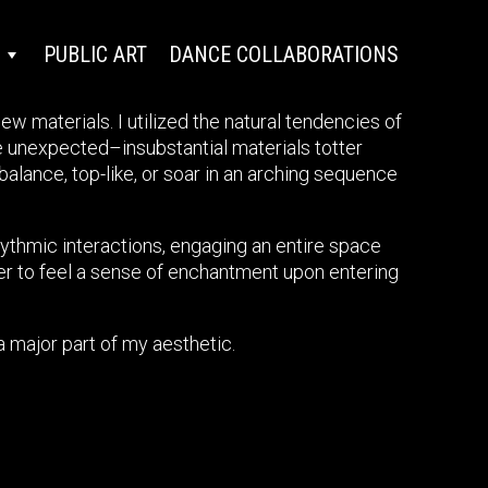
PUBLIC ART
DANCE COLLABORATIONS
w materials. I utilized the natural tendencies of
e unexpected–insubstantial materials totter
alance, top-like, or soar in an arching sequence
hythmic interactions, engaging an entire space
wer to feel a sense of enchantment upon entering
a major part of my aesthetic.