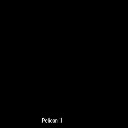
Pelican II