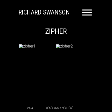
RICHARD SWANSON
ZIPHER
1994
8’ 6” HIGH X 9’ X 2’ 6”