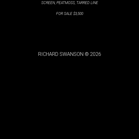
SCREEN, PEATMOSS, TARRED LINE
FOR SALE $3,500
RICHARD SWANSON © 2026