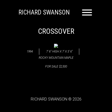
RICHARD SWANSON
CROSSOVER
1994
7’ 6” HIGH X 7’ X 3’ 6”
ROCKY MOUNTAIN MAPLE
FOR SALE $2,500
RICHARD SWANSON © 2026