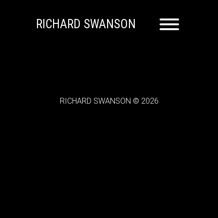
RICHARD SWANSON
RICHARD SWANSON © 2026