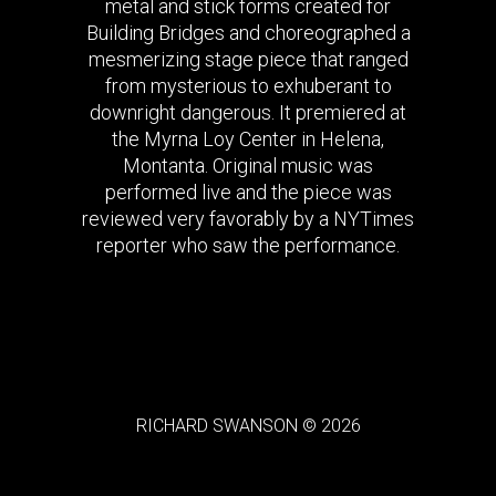
metal and stick forms created for
Building Bridges and choreographed a
mesmerizing stage piece that ranged
from mysterious to exhuberant to
downright dangerous. It premiered at
the Myrna Loy Center in Helena,
Montanta. Original music was
performed live and the piece was
reviewed very favorably by a NYTimes
reporter who saw the performance.
RICHARD SWANSON © 2026