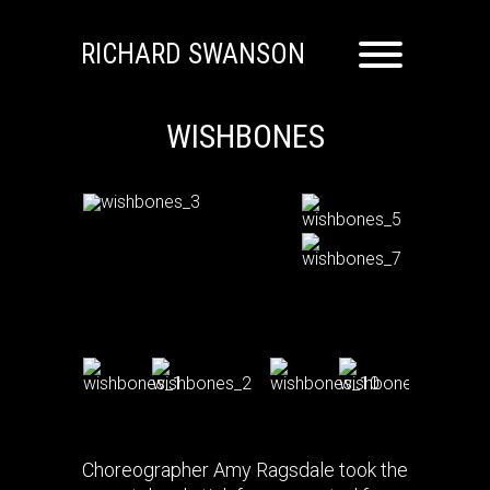
RICHARD SWANSON
WISHBONES
Choreographer Amy Ragsdale took the