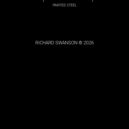
PAINTED STEEL
RICHARD SWANSON © 2026