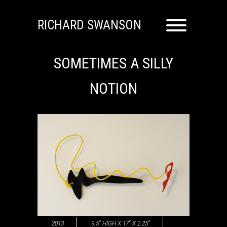
RICHARD SWANSON
SOMETIMES A SILLY
NOTION
2013
9.5” HIGH X 17” X 2.25”