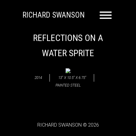
RICHARD SWANSON
REFLECTIONS ON A
WATER SPRITE
2014
13” X 10.5” X 6.75”
PAINTED STEEL
RICHARD SWANSON © 2026