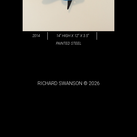
2014
14” HIGH X 12” X 3.5”
PAINTED STEEL
RICHARD SWANSON © 2026