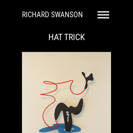
RICHARD SWANSON
HAT TRICK