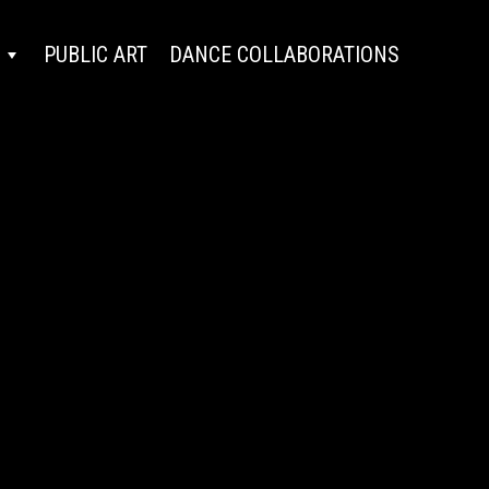
PUBLIC ART
DANCE COLLABORATIONS