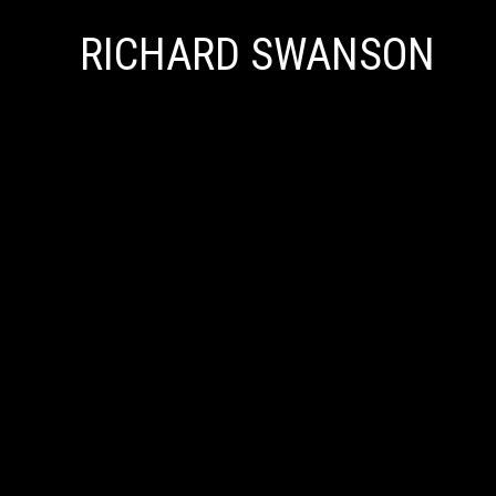
RICHARD SWANSON