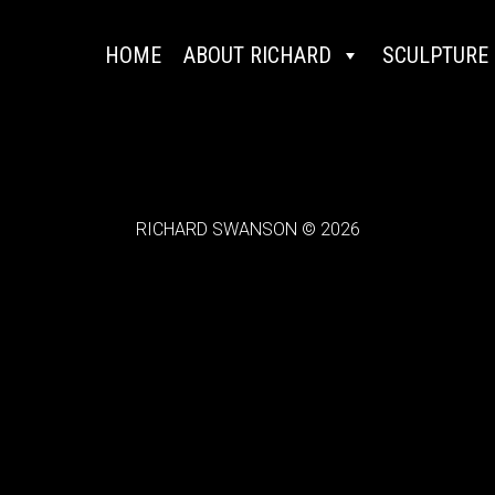
HOME
ABOUT RICHARD
SCULPTURE
RICHARD SWANSON © 2026