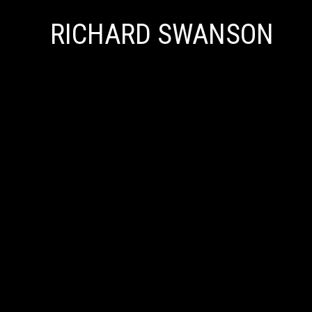
RICHARD SWANSON