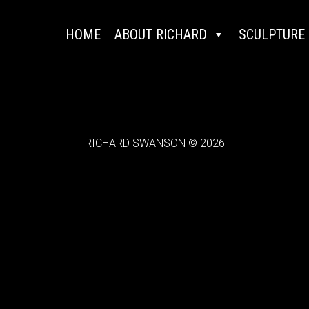
HOME
ABOUT RICHARD
SCULPTURE
RICHARD SWANSON © 2026