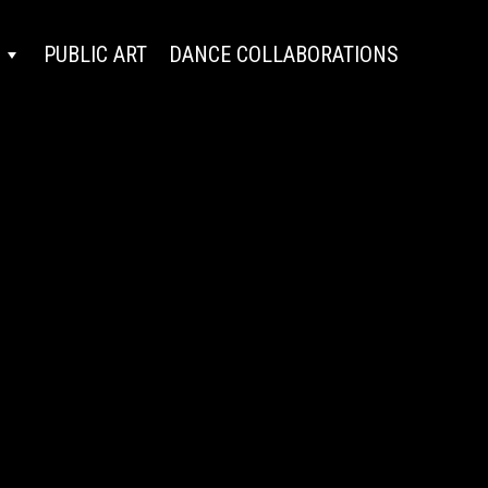
PUBLIC ART
DANCE COLLABORATIONS